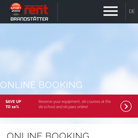
DE
ONLINE BOOKING
SAVE UP
Reserve your equipment, ski courses at the
TO 10%
ski school and ski pass online!
ONLINE BOOKING