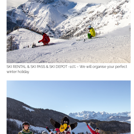
SKI RENTAL & SKI PASS & SKI DEPOT -10% – We will organise your perfect
winter holiday.