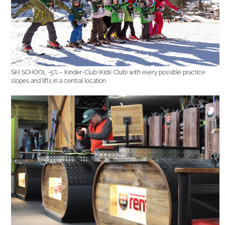
SKI SCHOOL -5% – Kinder-Club (Kids’ Club) with every possible practice
slopes and lifts in a central location.