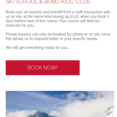
SKI SCHOOL & BOBO KIDS' CLUB
Book your ski lessons and benefit from a swift transaction with
us on site, at the same time saving up to 5% when you book 7
days before start of the course. Your course will then be
reserved for you.
Private lessons can only be booked by phone or on site, since
this allows us to respond better to your specific needs.
We will get everything ready for you...
BOOK NOW!