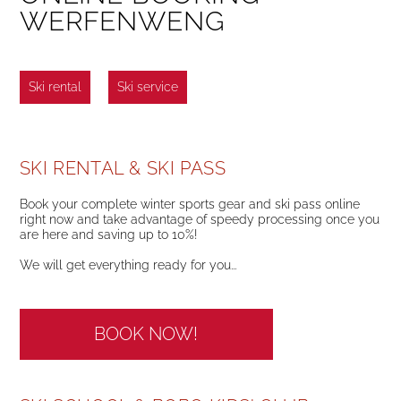
WERFENWENG
Ski rental
Ski service
SKI RENTAL & SKI PASS
Book your complete winter sports gear and ski pass online
right now and take advantage of speedy processing once you
are here and saving up to 10%!
We will get everything ready for you...
BOOK NOW!