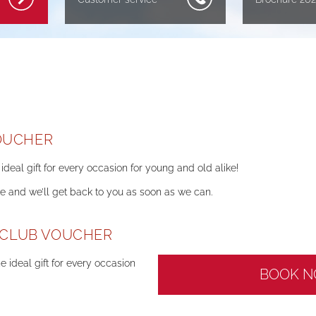
OUCHER
ideal gift for every occasion for young and old alike!
ne and we’ll get back to you as soon as we can.
' CLUB VOUCHER
e ideal gift for every occasion
BOOK 