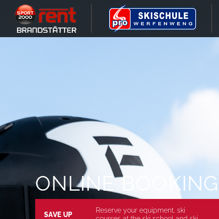
ONLINE BOOKING
Reserve your equipment, ski
SAVE UP
courses at the ski school and ski