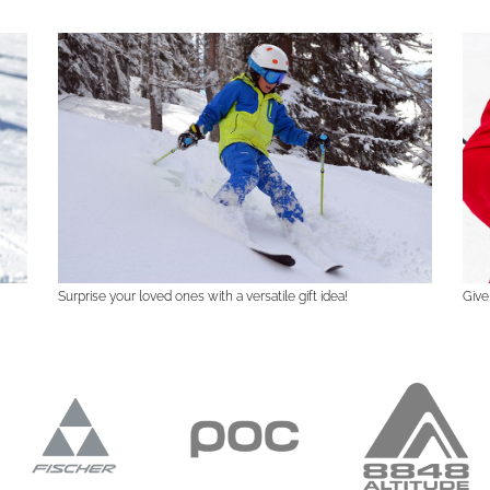
Surprise your loved ones with a versatile gift idea!
Give 