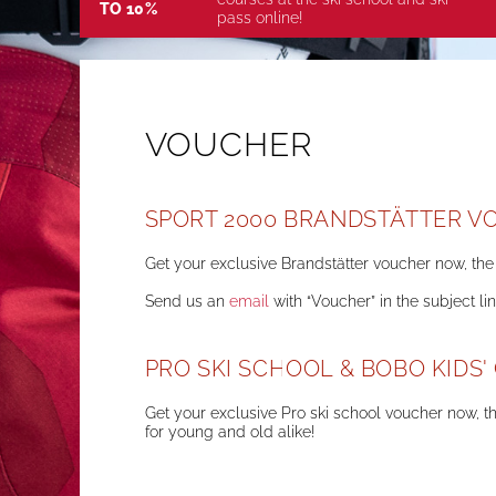
TO 10%
pass online!
VOUCHER
SPORT 2000 BRANDSTÄTTER V
Get your exclusive Brandstätter voucher now, the 
Send us an
email
with “Voucher” in the subject li
PRO SKI SCHOOL & BOBO KIDS
Get your exclusive Pro ski school voucher now, th
for young and old alike!