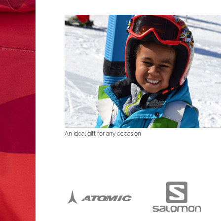
An ideal gift for any occasion