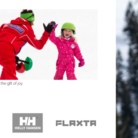
the gift of joy