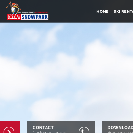
HOME
SKI RENT
CONTACT
DOWNLOA
Customer service
Brochure 20